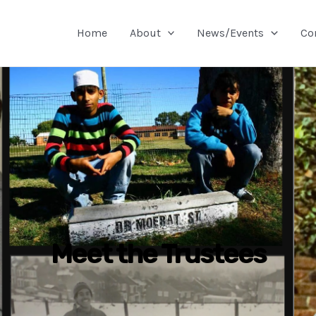
Home
About
News/Events
Co
Meet the Trustees