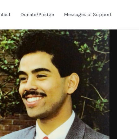
ntact
Donate/Pledge
Messages of Support