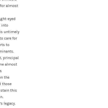
 for almost
ight-eyed
 into
is untimely
o care for
rts to
rminants.
, principal
ame almost
s
en the
d those
stain this
on.
’s legacy.