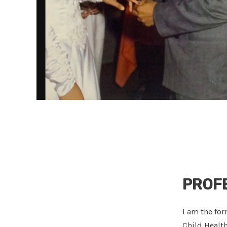
PROF
I am the for
Child Healt