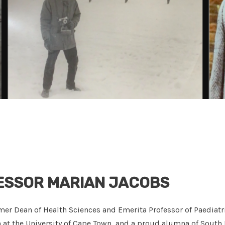
ESSOR MARIAN JACOBS
mer Dean of Health Sciences and Emerita Professor of Paediatr
h at the University of Cape Town, and a proud alumna of South