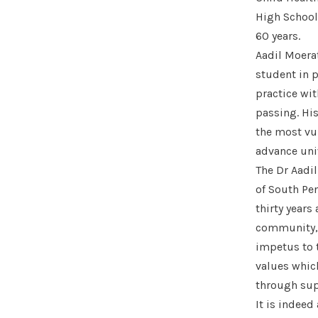
High School,
60 years.
Aadil Moera
student in p
practice wi
passing. Hi
the most vul
advance univ
The Dr Aadil
of South Pe
thirty years
community, 
impetus to 
values which
through sup
It is indeed