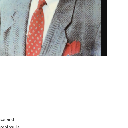
ics and
 Peninsula