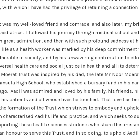
 with which I have had the privilege of retaining a connection
t was my well-loved friend and comrade, and also later, my br
aediatrics. I followed his journey through medical school and
th great admiration, and then with such profound sadness at h
s life as a health worker was marked by his deep commitment t
nerable in society, and by his unwavering contribution to effo
ersal health care and social justice in health and all its dete
 Moerat Trust was inspired by his dad, the late Mr Noor Moerat
ninsula High School, who established a bursary fund in his n
 ago. Aadil was admired and loved by his family, his friends, hi
his patients and all whose lives he touched. That love has be
the formation of the Trust which strives to embody and uphol
 characterised Aadil’s life and practice, and which seeks to su
porting those health sciences students who share this missi
 an honour to serve this Trust, and in so doing, to uphold Aadil